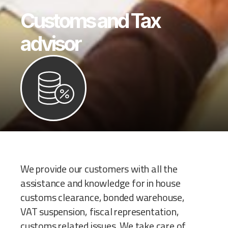
Customs and Tax
advisor
We provide our customers with all the
assistance and knowledge for in house
customs clearance, bonded warehouse,
VAT suspension, fiscal representation,
customs related issues. We take care of