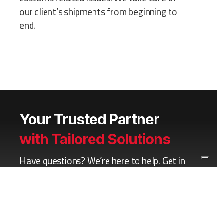
our client’s shipments from beginning to
end.
Your Trusted Partner
with Tailored Solutions
Have questions? We’re here to help. Get in
touch now for a free consultation.